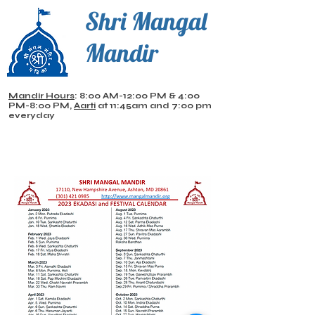
Shri Mangal
Mandir
Mandir Hours
: 8:00 AM-12:00 PM & 4:00
PM-8:00 PM,
Aarti
at 11:45am and 7:00 pm
everyday