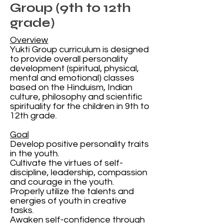
Group (9th to 12th
grade)
Overview
Yukti Group curriculum is designed
to provide overall personality
development (spiritual, physical,
mental and emotional) classes
based on the Hinduism, Indian
culture, philosophy and scientific
spirituality for the children in 9th to
12th grade.
Goal
Develop positive personality traits
in the youth.
Cultivate the virtues of self-
discipline, leadership, compassion
and courage in the youth.
Properly utilize the talents and
energies of youth in creative
tasks.
Awaken self-confidence through