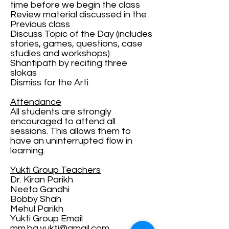
time before we begin the class
Review material discussed in the
Previous class
Discuss Topic of the Day (includes
stories, games, questions, case
studies and workshops)
Shantipath by reciting three
slokas
Dismiss for the Arti
Attendance
All students are strongly
encouraged to attend all
sessions. This allows them to
have an uninterrupted flow in
learning.
Yukti Group Teachers
Dr. Kiran Parikh
Neeta Gandhi
Bobby Shah
Mehul Parikh
Yukti Group Email
mm.bg.yukti@gmail.com