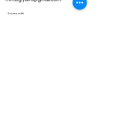
Jagrati
Shakti