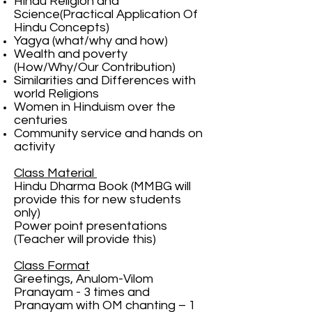
Hindu Religion and
Science(Practical Application Of
Hindu Concepts)
Yagya (what/why and how)
Wealth and poverty
(How/Why/Our Contribution)
Similarities and Differences with
world Religions
Women in Hinduism over the
centuries
Community service and hands on
activity
Class Material
Hindu Dharma Book (MMBG will
provide this for new students
only)
Power point presentations
(Teacher will provide this)
Class Format
Greetings, Anulom-Vilom
Pranayam - 3 times and
Pranayam with OM chanting – 1