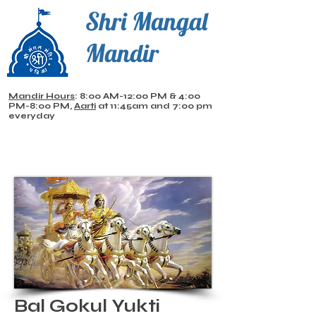
Shri Mangal
Mandir
Mandir Hours
: 8:00 AM-12:00 PM & 4:00
PM-8:00 PM,
Aarti
at 11:45am and 7:00 pm
everyday
Bal Gokul Yukti