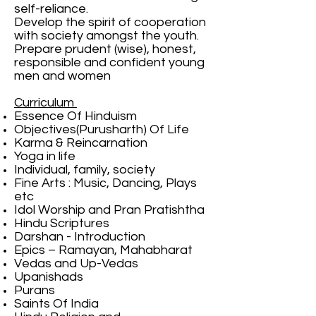
self-reliance.
Develop the spirit of cooperation
with society amongst the youth.
Prepare prudent (wise), honest,
responsible and confident young
men and women
Curriculum
Essence Of Hinduism
Objectives(Purusharth) Of Life
Karma & Reincarnation
Yoga in life
Individual, family, society
Fine Arts : Music, Dancing, Plays
etc
Idol Worship and Pran Pratishtha
Hindu Scriptures
Darshan - Introduction
Epics – Ramayan, Mahabharat
Vedas and Up-Vedas
Upanishads
Purans
Saints Of India