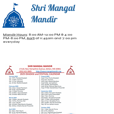
Shri Mangal
Mandir
Mandir Hours
: 8:00 AM-12:00 PM & 4:00
PM-8:00 PM,
Aarti
at 11:45am and 7:00 pm
everyday