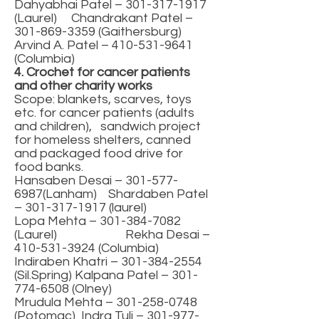
Dahyabhai Patel –
301-317-1917
(Laurel) Chandrakant Patel –
301-869-3359
(Gaithersburg)
Arvind A. Patel –
410-531-9641
(Columbia)
4. Crochet for cancer patients
and other charity works
Scope: blankets, scarves, toys
etc. for cancer patients (adults
and children), sandwich project
for homeless shelters, canned
and packaged food drive for
food banks.
Hansaben Desai –
301-577-
6987
(Lanham) Shardaben Patel
–
301-317-1917
(laurel)
Lopa Mehta –
301-384-7082
(Laurel) Rekha Desai –
410-531-3924
(Columbia)
Indiraben Khatri –
301-384-2554
(Sil.Spring) Kalpana Patel –
301-
774-6508
(Olney)
Mrudula Mehta –
301-258-0748
(Potomac) Indra Tuli –
301-977-