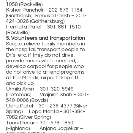
1058
(Rockville)
Kishor Pancholi –
202-679-1184
(Gaithersb) Renuka Parikh –
301-
424-3026
(Gaithersburg)
Hemlata Patel –
301-881-1510
(Rockville)
5. Volunteers and transportation
Scope: relieve family members in
the hospital, transport people to
Dr.'s etc. if they do not drive,
provide meals when needed,
develop carpool for people who
do not drive to attend programs
at the Mandir, airport drop off
and pick up.
Urmila Amin –
301-320-5949
(Potomac) Vrajnish Shah –
301-
540-0006
(Boyds)
Usha Patel –
301-236-4377
(Silver
Spring) Lopa Mehta -
301-384-
7082
(Silver Spring)
Tarini Desai –
301-576-1850
(Highland) Anjana Joglekar –