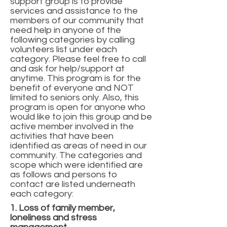
support group is to provide
services and assistance to the
members of our community that
need help in anyone of the
following categories by calling
volunteers list under each
category. Please feel free to call
and ask for help/support at
anytime. This program is for the
benefit of everyone and NOT
limited to seniors only. Also, this
program is open for anyone who
would like to join this group and be
active member involved in the
activities that have been
identified as areas of need in our
community. The categories and
scope which were identified are
as follows and persons to
contact are listed underneath
each category:
1. Loss of family member,
loneliness and stress