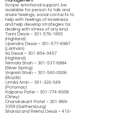
management
Scope: emotional support, be
available for person to talk and
share feelings, social contacts to
help with feelings of loneliness
and help develop strategies for
dealing with stress of any kind.
Tarini Desai –
301-576-1850
(Highland)
Upendra Desai – 301-577-6987
(Lanham)
Ila Desai –
301-854-0457
(Highland)
Nirmala Shah – 301-537-6984
(Silver Spring)
Vrajnish Shah –
301-540-0006
(Boyds)
Urmila Amin – 301-320-549
(Potomac)
Kalpana Patel –
301-774-6508
(Olney)
Chandrakant Patel –
301-869-
3359
(Gaithersburg)
Sharad and Rekha Desai –
410-