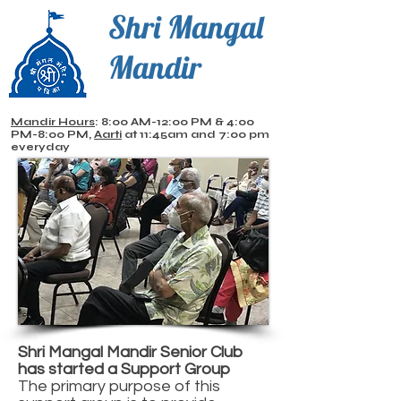
Shri Mangal
Mandir
Mandir Hours
: 8:00 AM-12:00 PM & 4:00
PM-8:00 PM,
Aarti
at 11:45am and 7:00 pm
everyday
Shri Mangal Mandir Senior Club
has started a Support Group
The primary purpose of this