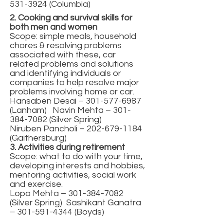
531-3924
(Columbia)
2. Cooking and survival skills for
both men and women
Scope: simple meals, household
chores & resolving problems
associated with these, car
related problems and solutions
and identifying individuals or
companies to help resolve major
problems involving home or car.
Hansaben Desai –
301-577-6987
(Lanham) Navin Mehta –
301-
384-7082
(Silver Spring)
Niruben Pancholi –
202-679-1184
(Gaithersburg)
3. Activities during retirement
Scope: what to do with your time,
developing interests and hobbies,
mentoring activities, social work
and exercise.
Lopa Mehta –
301-384-7082
(Silver Spring) Sashikant Ganatra
–
301-591-4344
(Boyds)