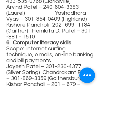
433-535-0768
(Clarksville)
Arvind Patel –
240-604-3383
(Laurel) Yashodhara
Vyas –
301-854-0409
(Highland)
Kishore Pancholi -202 -699 -1184
(Gaither) Hemlata D. Patel –
301
-881 - 1510
6. Computer literacy skills
Scope: internet surfing
technique, e mails, on-line banking
and bill payments.
Jayesh Patel –
301-236-4377
(Silver Spring) Chandrakant Patel
–
301-869-3359
(Gaithersburg)
Kishor Pancholi – 201 – 679 –
1184 (Rockville)
7. Financial information
Scope: information regarding
social security, taxes, banking
and Medicare/Medicaid and
supplementary health insurance.
Jayesh Patel –
301-236-
4377
Pushpavadan
Kadakia
410-465-4475