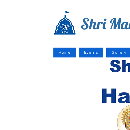
Shri Ma
Home
Events
Gallery