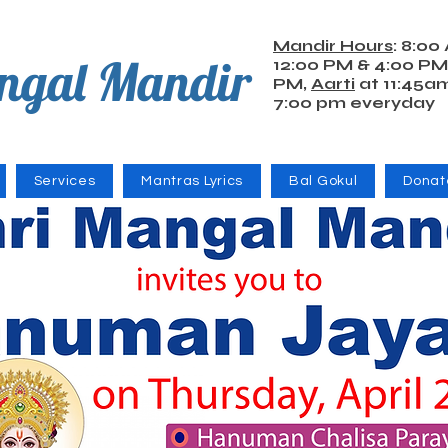
Mandir Hours
: 8:00
ngal Mandir
12:00 PM & 4:00 PM
PM,
Aarti
at 11:45a
7:00 pm everyday
Services
Mantras Lyrics
Bal Gokul
Donat