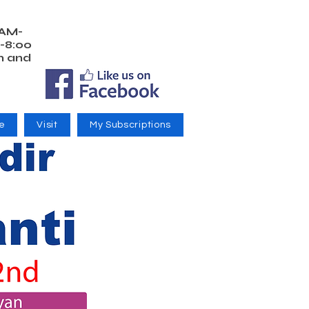
 AM-
-8:00
m and
e
Visit
My Subscriptions