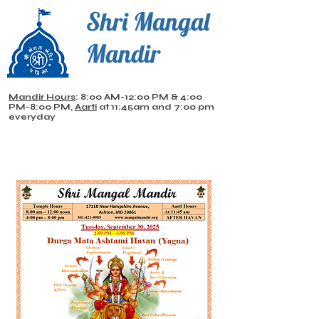
Shri Mangal
Mandir
Mandir Hours
: 8:00 AM-12:00 PM & 4:00
PM-8:00 PM,
Aarti
at 11:45am and 7:00 pm
everyday