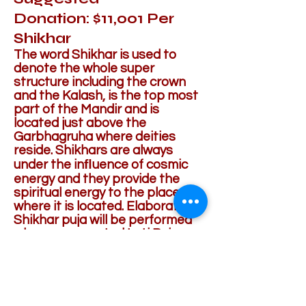
Donation: $11,001 Per
Shikhar
The word Shikhar is used to
denote the whole super
structure including the crown
and the Kalash, is the top most
part of the Mandir and is
located just above the
Garbhagruha where deities
reside. Shikhars are always
under the inﬂuence of cosmic
energy and they provide the
spiritual energy to the place
where it is located. Elaborate
Shikhar puja will be performed
when consecrated Loti Puja
(small Kalash) water will be
poured.