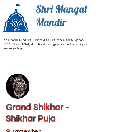
Shri Mangal
Mandir
Mandir Hours
: 8:00 AM-12:00 PM & 4:00
PM-8:00 PM,
Aarti
at 11:45am and 7:00 pm
everyday
Grand Shikhar -
Shikhar Puja
Suggested