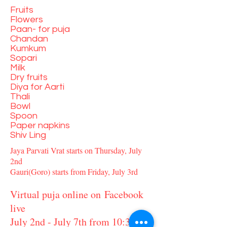
Fruits
Flowers
Paan- for puja
Chandan
Kumkum
Sopari
Milk
Dry fruits
Diya for Aarti
Thali
Bowl
Spoon
Paper napkins
Shiv Ling
Jaya Parvati Vrat starts on Thursday, July
2nd
Gauri(Goro) starts from Friday, July 3rd
Virtual puja online on Facebook
live
July 2nd - July 7th from 10:30 am