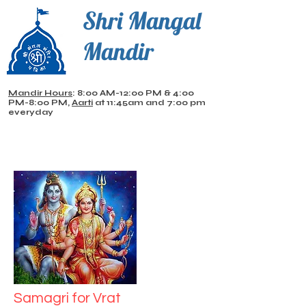
Shri Mangal
Mandir
Mandir Hours
: 8:00 AM-12:00 PM & 4:00
PM-8:00 PM,
Aarti
at 11:45am and 7:00 pm
everyday
Samagri for Vrat