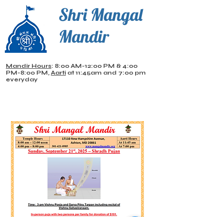
Shri Mangal
Mandir
Mandir Hours
: 8:00 AM-12:00 PM & 4:00
PM-8:00 PM,
Aarti
at 11:45am and 7:00 pm
everyday