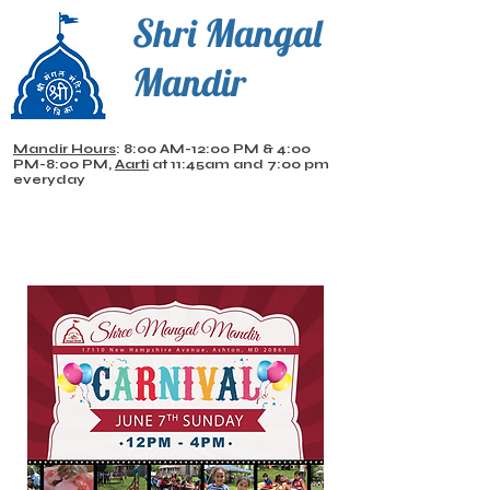
Shri Mangal
Mandir
Mandir Hours
: 8:00 AM-12:00 PM & 4:00
PM-8:00 PM,
Aarti
at 11:45am and 7:00 pm
everyday