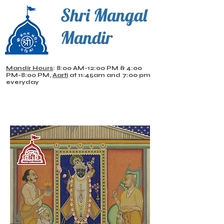
Shri Mangal
Mandir
Mandir Hours
: 8:00 AM-12:00 PM & 4:00
PM-8:00 PM,
Aarti
at 11:45am and 7:00 pm
everyday