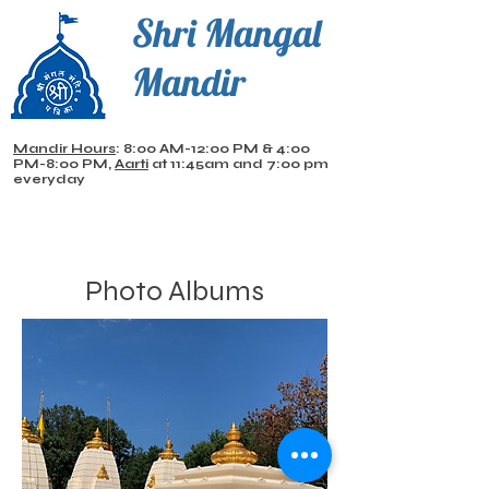
Shri Mangal
Mandir
Mandir Hours
: 8:00 AM-12:00 PM & 4:00
PM-8:00 PM,
Aarti
at 11:45am and 7:00 pm
everyday
Photo Albums